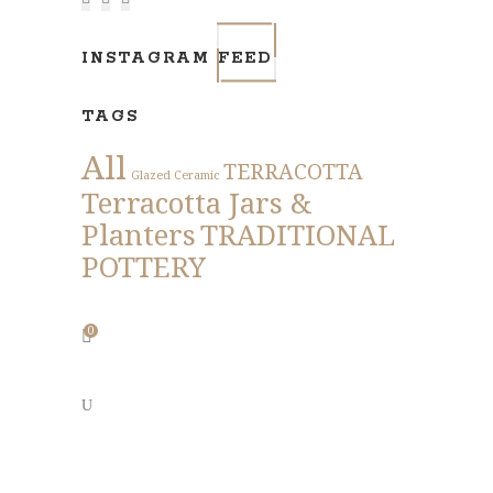
INSTAGRAM FEED
TAGS
All
TERRACOTTA
Glazed Ceramic
Terracotta Jars &
Planters
TRADITIONAL
POTTERY
0