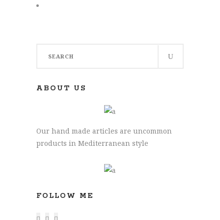
Search
for:
ABOUT US
Our hand made articles are uncommon
products in Mediterranean style
FOLLOW ME