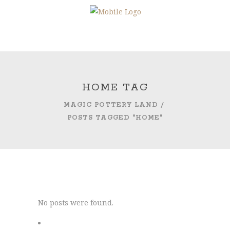
HOME TAG
MAGIC POTTERY LAND
/
POSTS TAGGED "HOME"
No posts were found.