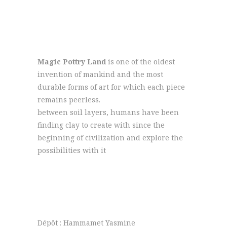
Magic Pottry Land
is one of the oldest
invention of mankind and the most
durable forms of art for which each piece
remains peerless.
between soil layers, humans have been
finding clay to create with since the
beginning of civilization and explore the
possibilities with it
+216 92 302 222
contact@magicpotteryland.com
Dépôt : Hammamet Yasmine