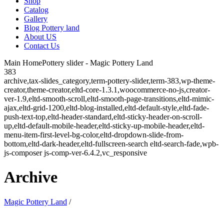
Shop
Catalog
Gallery
Blog Pottery land
About US
Contact Us
Main HomePottery slider - Magic Pottery Land
383
archive,tax-slides_category,term-pottery-slider,term-383,wp-theme-
creator,theme-creator,eltd-core-1.3.1,woocommerce-no-js,creator-
ver-1.9,eltd-smooth-scroll,eltd-smooth-page-transitions,eltd-mimic-
ajax,eltd-grid-1200,eltd-blog-installed,eltd-default-style,eltd-fade-
push-text-top,eltd-header-standard,eltd-sticky-header-on-scroll-
up,eltd-default-mobile-header,eltd-sticky-up-mobile-header,eltd-
menu-item-first-level-bg-color,eltd-dropdown-slide-from-
bottom,eltd-dark-header,eltd-fullscreen-search eltd-search-fade,wpb-
js-composer js-comp-ver-6.4.2,vc_responsive
Archive
Magic Pottery Land
/