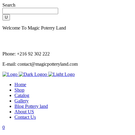
Search
Welcome To Magic Poterry Land
Phone: +216 92 302 222
E-mail: contact@magicpotteryland.com
Home
Shop
Catalog
Gallery
Blog Pottery land
About US
Contact Us
0