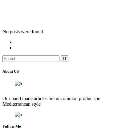
No posts were found.
Search
for:
About US
Our hand made articles are uncommon products in
Mediterranean style
Follow Me