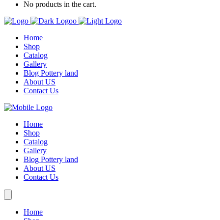
No products in the cart.
Home
Shop
Catalog
Gallery
Blog Pottery land
About US
Contact Us
Home
Shop
Catalog
Gallery
Blog Pottery land
About US
Contact Us
Home