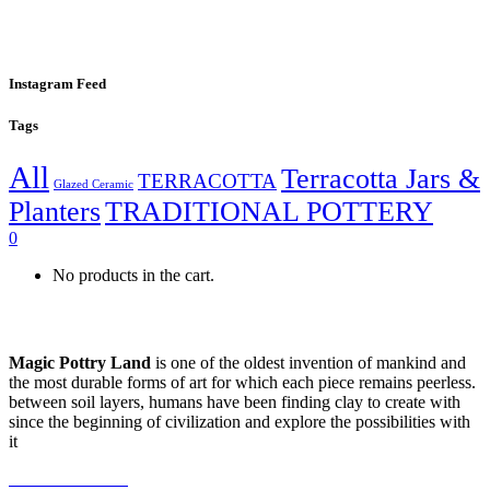
Instagram Feed
Tags
All
Terracotta Jars &
TERRACOTTA
Glazed Ceramic
Planters
TRADITIONAL POTTERY
0
No products in the cart.
Magic Pottry Land
is one of the oldest invention of mankind and
the most durable forms of art for which each piece remains peerless.
between soil layers, humans have been finding clay to create with
since the beginning of civilization and explore the possibilities with
it
+216 92 302 222