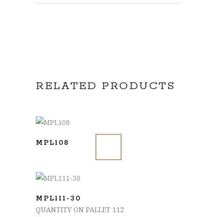
RELATED PRODUCTS
SELECT OPTIONS
MPL108
ADD TO BASKET
MPL111-30
QUANTITY ON PALLET 112