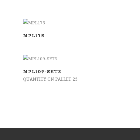
SELECT OPTIONS
MPL175
ADD TO BASKET
MPL109-SET3
QUANTITY ON PALLET 25