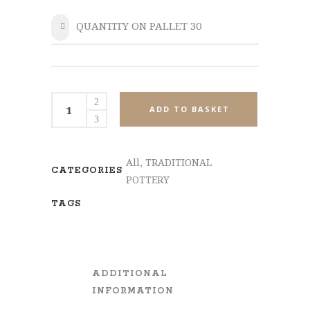
QUANTITY ON PALLET 30
SHARE
MPL721-
ADD TO BASKET
Set3
quantity
All
,
TRADITIONAL
CATEGORIES
POTTERY
TAGS
ADDITIONAL
INFORMATION