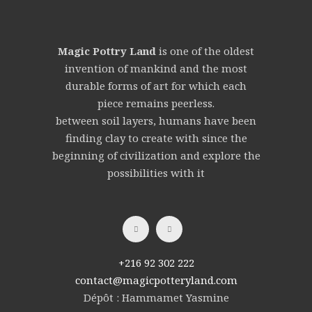
Magic Pottry Land
is one of the oldest
invention of mankind and the most
durable forms of art for which each
piece remains peerless.
between soil layers, humans have been
finding clay to create with since the
beginning of civilization and explore the
possibilities with it
+216 92 302 222
contact@magicpotteryland.com
Dépôt : Hammamet Yasmine