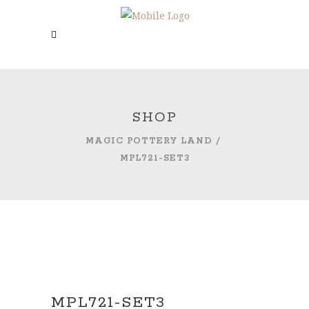
SHOP
MAGIC POTTERY LAND
/
MPL721-SET3
MPL721-SET3