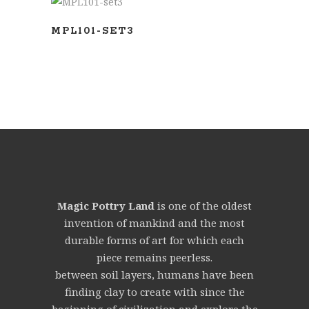
ADD TO BASKET
MPL101-SET3
Magic Pottry Land
is one of the oldest
invention of mankind and the most
durable forms of art for which each
piece remains peerless.
between soil layers, humans have been
finding clay to create with since the