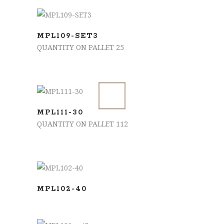
ADD TO BASKET
MPL109-SET3
QUANTITY ON PALLET 25
ADD TO BASKET
MPL111-30
QUANTITY ON PALLET 112
SELECT OPTIONS
MPL102-40