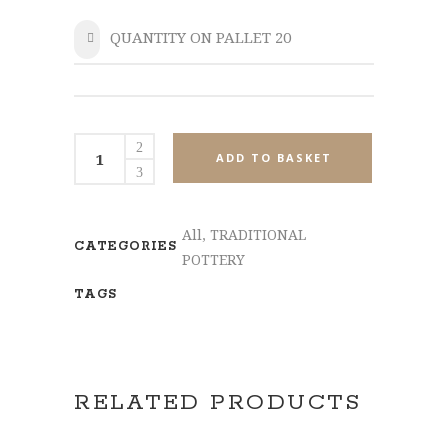
QUANTITY ON PALLET 20
SHARE
MPL549-
ADD TO BASKET
Set3
quantity
All
,
TRADITIONAL
CATEGORIES
POTTERY
TAGS
RELATED PRODUCTS