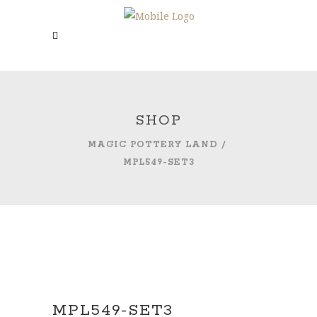
SHOP
MAGIC POTTERY LAND
/
MPL549-SET3
MPL549-SET3