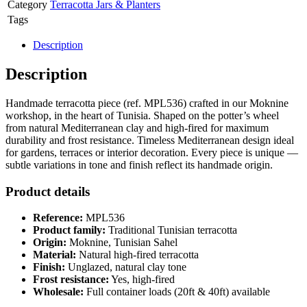
Category
Terracotta Jars & Planters
Tags
Description
Description
Handmade terracotta piece (ref. MPL536) crafted in our Moknine
workshop, in the heart of Tunisia. Shaped on the potter’s wheel
from natural Mediterranean clay and high-fired for maximum
durability and frost resistance. Timeless Mediterranean design ideal
for gardens, terraces or interior decoration. Every piece is unique —
subtle variations in tone and finish reflect its handmade origin.
Product details
Reference:
MPL536
Product family:
Traditional Tunisian terracotta
Origin:
Moknine, Tunisian Sahel
Material:
Natural high-fired terracotta
Finish:
Unglazed, natural clay tone
Frost resistance:
Yes, high-fired
Wholesale:
Full container loads (20ft & 40ft) available