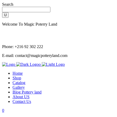
Search
Welcome To Magic Poterry Land
Phone: +216 92 302 222
E-mail: contact@magicpotteryland.com
Home
Shop
Catalog
Gallery
Blog Pottery land
About US
Contact Us
0