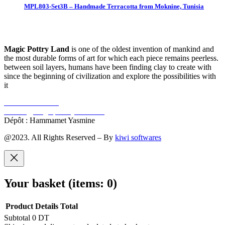
MPL803-Set3B – Handmade Terracotta from Moknine, Tunisia
Magic Pottry Land
is one of the oldest invention of mankind and
the most durable forms of art for which each piece remains peerless.
between soil layers, humans have been finding clay to create with
since the beginning of civilization and explore the possibilities with
it
+216 92 302 222
contact@magicpotteryland.com
Dépôt : Hammamet Yasmine
@2023. All Rights Reserved – By
kiwi softwares
Your basket
(items: 0)
Product
Details
Total
Subtotal
0 DT