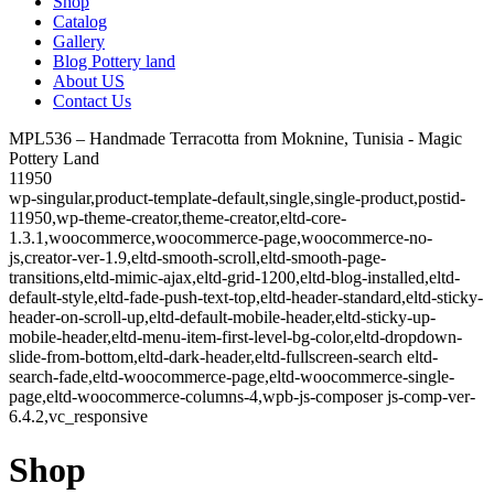
Shop
Catalog
Gallery
Blog Pottery land
About US
Contact Us
MPL536 – Handmade Terracotta from Moknine, Tunisia - Magic
Pottery Land
11950
wp-singular,product-template-default,single,single-product,postid-
11950,wp-theme-creator,theme-creator,eltd-core-
1.3.1,woocommerce,woocommerce-page,woocommerce-no-
js,creator-ver-1.9,eltd-smooth-scroll,eltd-smooth-page-
transitions,eltd-mimic-ajax,eltd-grid-1200,eltd-blog-installed,eltd-
default-style,eltd-fade-push-text-top,eltd-header-standard,eltd-sticky-
header-on-scroll-up,eltd-default-mobile-header,eltd-sticky-up-
mobile-header,eltd-menu-item-first-level-bg-color,eltd-dropdown-
slide-from-bottom,eltd-dark-header,eltd-fullscreen-search eltd-
search-fade,eltd-woocommerce-page,eltd-woocommerce-single-
page,eltd-woocommerce-columns-4,wpb-js-composer js-comp-ver-
6.4.2,vc_responsive
Shop