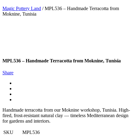
Magic Pottery Land
/
MPL536 – Handmade Terracotta from
Moknine, Tunisia
MPL536 – Handmade Terracotta from Moknine, Tunisia
Share
Handmade terracotta from our Moknine workshop, Tunisia. High-
fired, frost-resistant natural clay — timeless Mediterranean design
for gardens and interiors.
SKU
MPL536