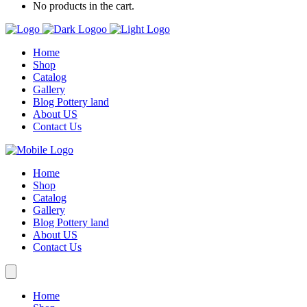
No products in the cart.
Home
Shop
Catalog
Gallery
Blog Pottery land
About US
Contact Us
Home
Shop
Catalog
Gallery
Blog Pottery land
About US
Contact Us
Home