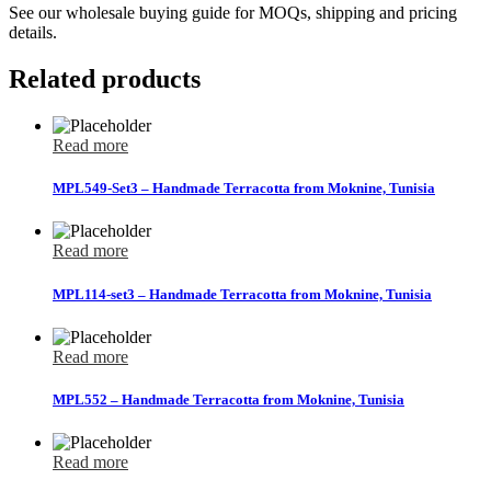
See our wholesale buying guide for MOQs, shipping and pricing
details.
Related products
Read more
MPL549-Set3 – Handmade Terracotta from Moknine, Tunisia
Read more
MPL114-set3 – Handmade Terracotta from Moknine, Tunisia
Read more
MPL552 – Handmade Terracotta from Moknine, Tunisia
Read more