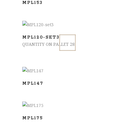
MPL153
ADD TO BASKET
MPL120-SET3
QUANTITY ON PALLET 28
SELECT OPTIONS
MPL147
SELECT OPTIONS
MPL175