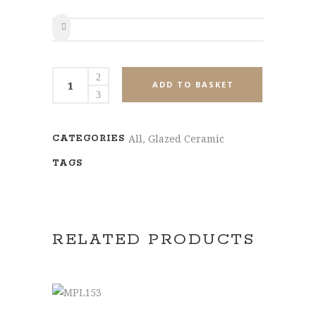
SHARE
MPL23108
ADD TO BASKET
quantity
All
,
Glazed Ceramic
CATEGORIES
TAGS
RELATED PRODUCTS
SELECT OPTIONS