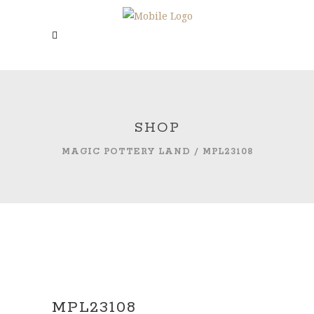
SHOP
MAGIC POTTERY LAND
/
MPL23108
MPL23108