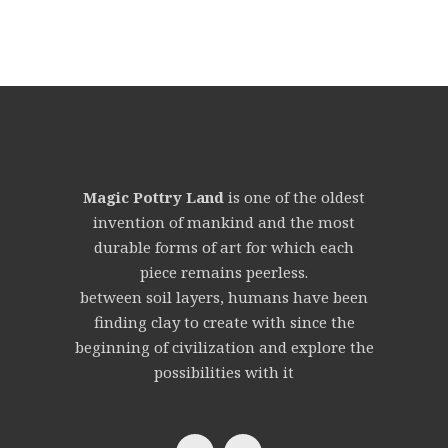
Magic Pottry Land
is one of the oldest
invention of mankind and the most
durable forms of art for which each
piece remains peerless.
between soil layers, humans have been
finding clay to create with since the
beginning of civilization and explore the
possibilities with it