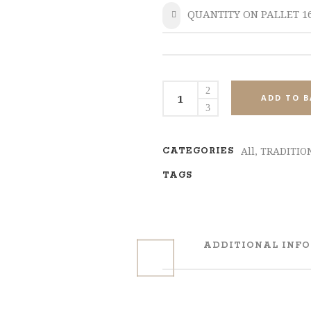
QUANTITY ON PALLET 1
SHARE
MPL175
ADD TO B
Set
4
quantity
All
,
TRADITIO
CATEGORIES
TAGS
ADDITIONAL INF