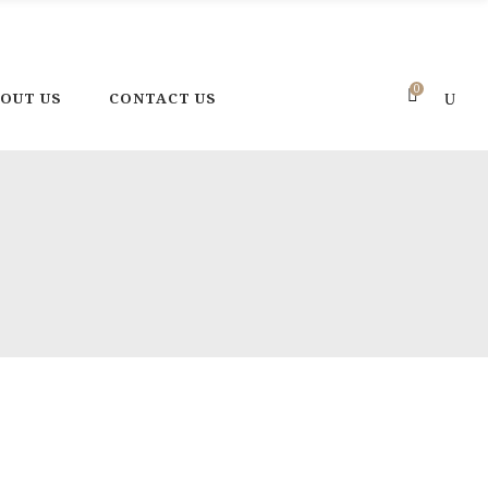
one: +216 92 302 222
E-mail: contact@magicpotteryland.com
0
OUT US
CONTACT US