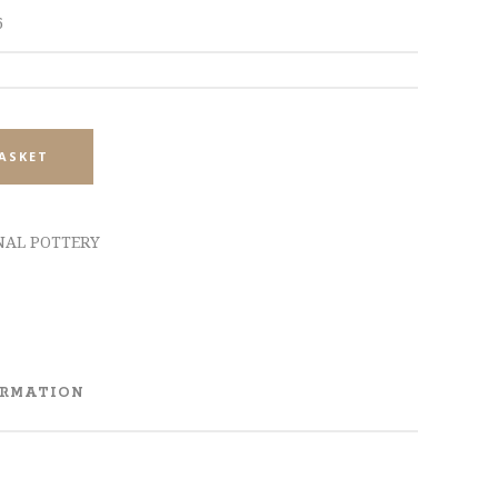
6
ASKET
NAL POTTERY
ORMATION