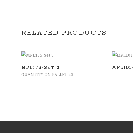
RELATED PRODUCTS
ADD TO BASKET
MPL175-SET 3
MPL101
QUANTITY ON PALLET 25