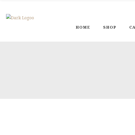
Welcome To Magic Poterry Land
HOME
SHOP
C