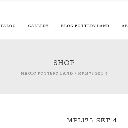
Ph
ATALOG
GALLERY
BLOG POTTERY LAND
AB
SHOP
MAGIC POTTERY LAND
/
MPL175 SET 4
MPL175 SET 4