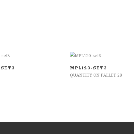
ADD TO BASKET
ADD TO BASKET
-SET3
MPL120-SET3
QUANTITY ON PALLET 28