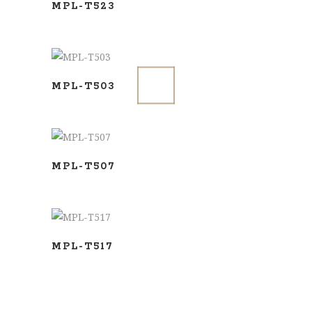
MPL-T523
ADD TO BASKET
MPL-T503
ADD TO BASKET
MPL-T507
ADD TO BASKET
MPL-T517