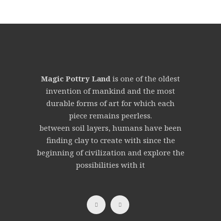
Magic Pottry Land
is one of the oldest
invention of mankind and the most
durable forms of art for which each
piece remains peerless.
between soil layers, humans have been
finding clay to create with since the
beginning of civilization and explore the
possibilities with it