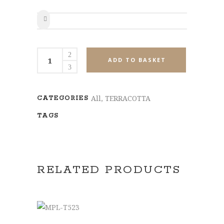
SHARE
MPL-
ADD TO BASKET
T516
quantity
All
,
TERRACOTTA
CATEGORIES
TAGS
RELATED PRODUCTS
ADD TO BASKET