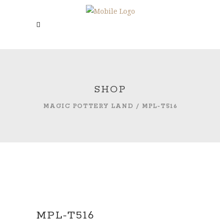
SHOP
MAGIC POTTERY LAND
/
MPL-T516
MPL-T516