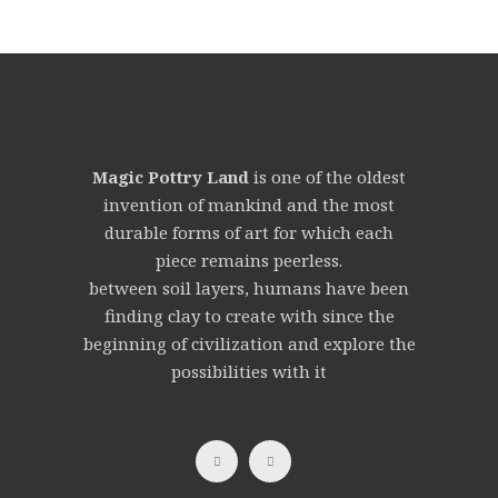
Magic Pottry Land
is one of the oldest
invention of mankind and the most
durable forms of art for which each
piece remains peerless.
between soil layers, humans have been
finding clay to create with since the
beginning of civilization and explore the
possibilities with it