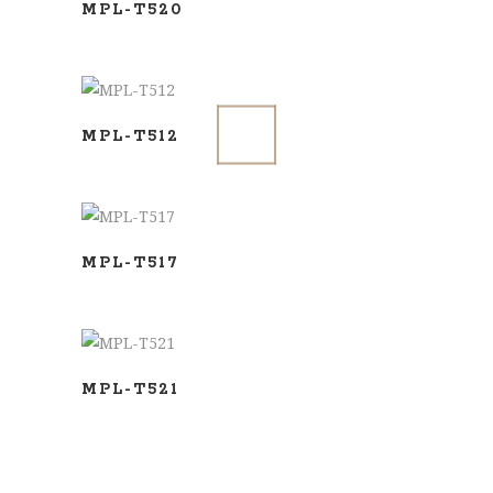
MPL-T520
ADD TO BASKET
MPL-T512
ADD TO BASKET
MPL-T517
ADD TO BASKET
MPL-T521