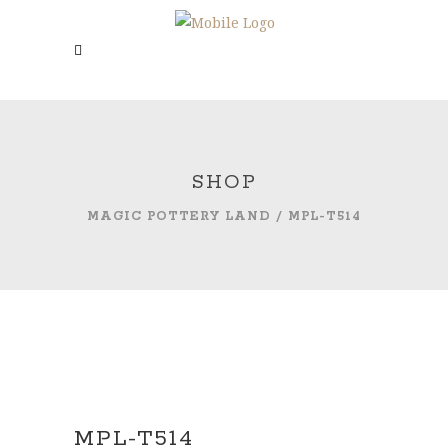
SHOP
MAGIC POTTERY LAND
/
MPL-T514
MPL-T514