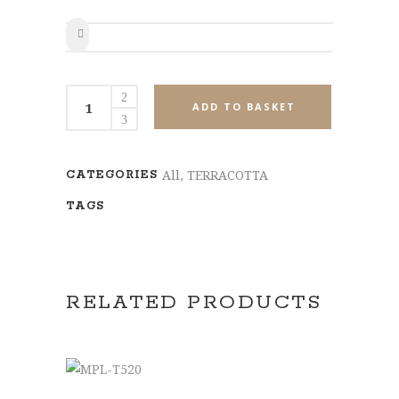
SHARE
MPL-
ADD TO BASKET
T514
quantity
All
,
TERRACOTTA
CATEGORIES
TAGS
RELATED PRODUCTS
ADD TO BASKET