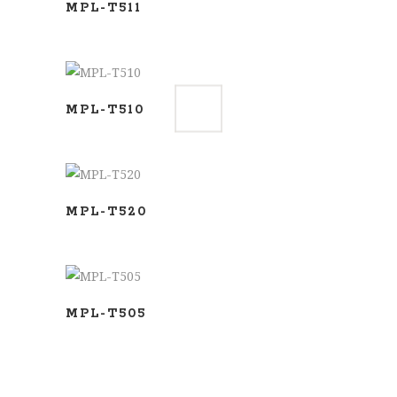
MPL-T511
ADD TO BASKET
MPL-T510
ADD TO BASKET
MPL-T520
ADD TO BASKET
MPL-T505