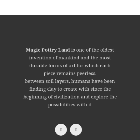
Magic Pottry Land
is one of the oldest
invention of mankind and the most
durable forms of art for which each
piece remains peerless.
between soil layers, humans have been
finding clay to create with since the
beginning of civilization and explore the
possibilities with it