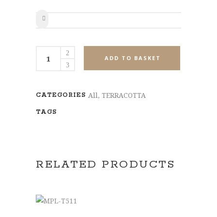
SHARE
MPL-
ADD TO BASKET
T509
quantity
All
,
TERRACOTTA
CATEGORIES
TAGS
RELATED PRODUCTS
ADD TO BASKET