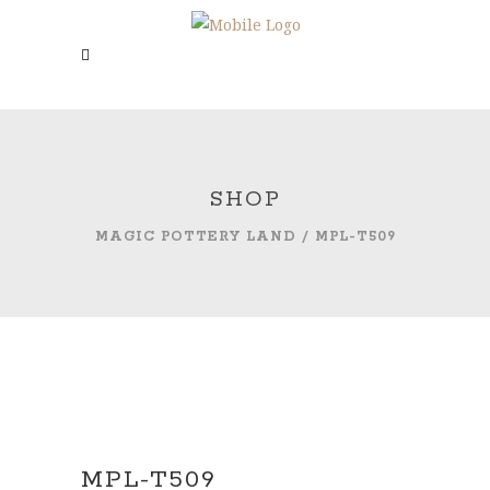
SHOP
MAGIC POTTERY LAND
/
MPL-T509
MPL-T509