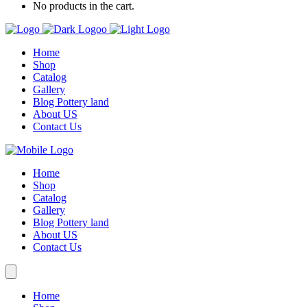
No products in the cart.
Home
Shop
Catalog
Gallery
Blog Pottery land
About US
Contact Us
Home
Shop
Catalog
Gallery
Blog Pottery land
About US
Contact Us
Home