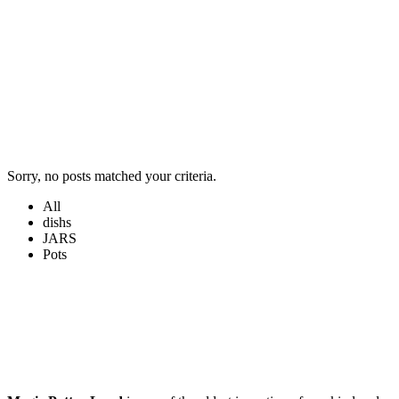
Sorry, no posts matched your criteria.
All
dishs
JARS
Pots