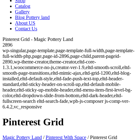
Shop
Catalog
Gallery
Blog Pottery land
About US
Contact Us
Pinterest Grid - Magic Pottery Land
2896
wp-singular,page-template,page-template-full-width,page-template-
full-width-php,page,page-id-2896,page-child,parent-pageid-
2890,wp-theme-creator,theme-creator,eltd-core-
1.3.1,woocommerce-no-js,creator-ver-1.9,eltd-smooth-scroll,eltd-
smooth-page-transitions,eltd-mimic-ajax,eltd-grid-1200,eltd-blog-
installed,eltd-default-style,eltd-fade-push-text-top,eltd-header-
standard,eltd-sticky-header-on-scroll-up,eltd-default-mobile-
header,eltd-sticky-up-mobile-header,eltd-menu-item-first-level-bg-
color,eltd-dropdown-slide-from-bottom,eltd-dark-header,eltd-
fullscreen-search eltd-search-fade,wpb-js-composer js-comp-ver-
6.4.2,vc_responsive
Pinterest Grid
Magic Pottery Land
/
Pinterest With Space
/
Pinterest Grid