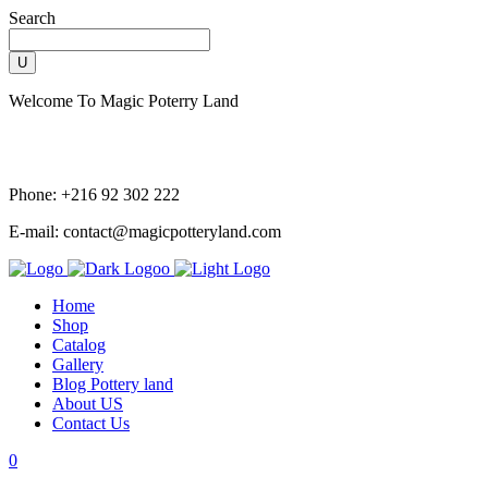
Search
Welcome To Magic Poterry Land
Phone: +216 92 302 222
E-mail: contact@magicpotteryland.com
Home
Shop
Catalog
Gallery
Blog Pottery land
About US
Contact Us
0