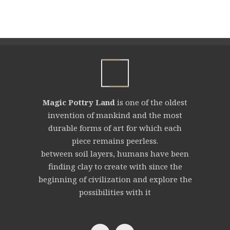
Magic Pottry Land
is one of the oldest
invention of mankind and the most
durable forms of art for which each
piece remains peerless.
between soil layers, humans have been
finding clay to create with since the
beginning of civilization and explore the
possibilities with it