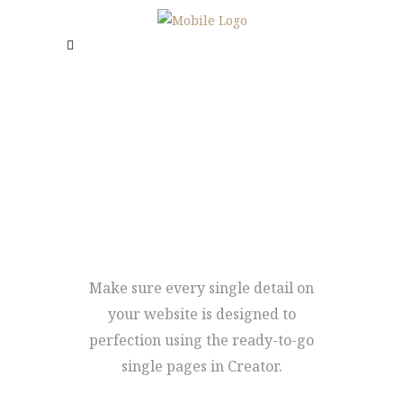
IMAGE
CAROUSEL
Make sure every single detail on
your website is designed to
perfection using the ready-to-go
single pages in Creator.