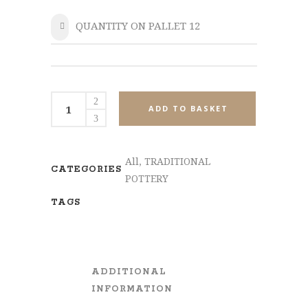
QUANTITY ON PALLET 12
SHARE
MPL536-
ADD TO BASKET
Set2
quantity
All
,
TRADITIONAL
CATEGORIES
POTTERY
TAGS
ADDITIONAL
INFORMATION