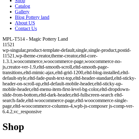
Shop
Catalog
Gallery
Blog Pottery land
About US
Contact Us
MPL-T514 - Magic Pottery Land
11521
wp-singular,product-template-default,single,single-product,postid-
11521,wp-theme-creator,theme-creator,eltd-core-
1.3.1,woocommerce,woocommerce-page,woocommerce-no-
js,creator-ver-1.9,eltd-smooth-scroll,eltd-smooth-page-
transitions,eltd-mimic-ajax,eltd-grid-1200,eltd-blog-installed,eltd-
default-style,eltd-fade-push-text-top,eltd-header-standard,eltd-sticky-
header-on-scroll-up,eltd-default-mobile-header,eltd-sticky-up-
mobile-header,eltd-menu-item-first-level-bg-color,eltd-dropdown-
slide-from-bottom,eltd-dark-header,eltd-fullscreen-search eltd-
search-fade,eltd-woocommerce-page,eltd-woocommerce-single-
page,eltd-woocommerce-columns-4,wpb-js-composer js-comp-ver-
6.4.2,vc_responsive
Shop