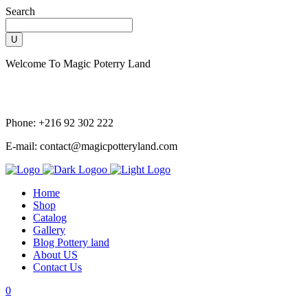
Search
Welcome To Magic Poterry Land
Phone: +216 92 302 222
E-mail: contact@magicpotteryland.com
Home
Shop
Catalog
Gallery
Blog Pottery land
About US
Contact Us
0