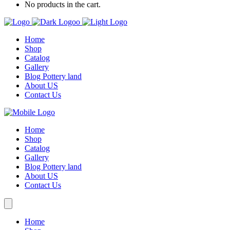
No products in the cart.
Home
Shop
Catalog
Gallery
Blog Pottery land
About US
Contact Us
Home
Shop
Catalog
Gallery
Blog Pottery land
About US
Contact Us
Home