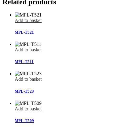
Related products
Add to basket
MPL-T521
Add to basket
MPL-T511
Add to basket
MPL-T523
Add to basket
MPL-T509