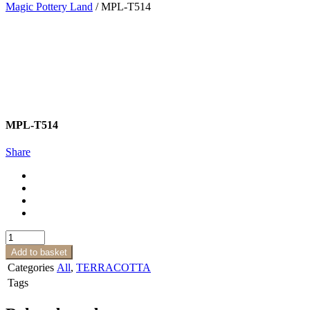
Magic Pottery Land
/
MPL-T514
MPL-T514
Share
MPL-
T514
Add to basket
quantity
Categories
All
,
TERRACOTTA
Tags